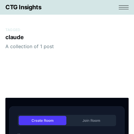
CTG Insights
TAGGED
claude
A collection of 1 post