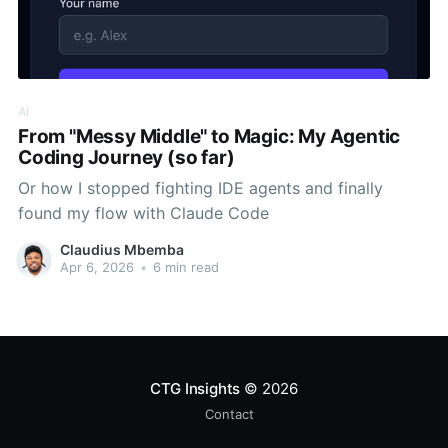
AI
From "Messy Middle" to Magic: My Agentic
Coding Journey (so far)
Or how I stopped fighting IDE agents and finally
found my flow with Claude Code
Claudius Mbemba
Apr 6, 2026
•
6 min read
CTG Insights
© 2026
Contact