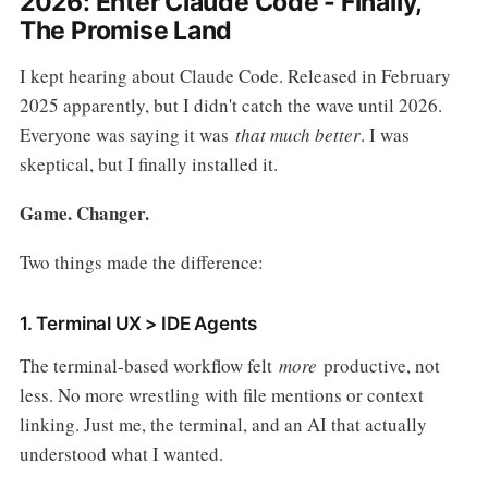
2026: Enter Claude Code - Finally,
The Promise Land
I kept hearing about Claude Code. Released in February
2025 apparently, but I didn't catch the wave until 2026.
Everyone was saying it was
that much better
. I was
skeptical, but I finally installed it.
Game. Changer.
Two things made the difference:
1. Terminal UX > IDE Agents
The terminal-based workflow felt
more
productive, not
less. No more wrestling with file mentions or context
linking. Just me, the terminal, and an AI that actually
understood what I wanted.