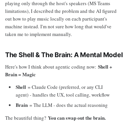
playing only through the host's speakers (MS Teams
limitations), I described the problem and the AI figured
out how to play music locally on each participant's
machine instead. I'm not sure how long that would've
taken me to implement manually.
The Shell & The Brain: A Mental Model
Shell +
Here's how I think about agentic coding now:
Brain = Magic
Shell
= Claude Code (preferred, or any CLI
agent) - handles the UX, tool calling, workflow
Brain
= The LLM - does the actual reasoning
You can swap out the brain.
The beautiful thing?