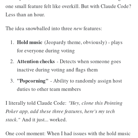
one small feature felt like overkill. But with Claude Code?
Less than an hour.
The idea snowballed into three
new
features:
Hold music
(Jeopardy theme, obviously) - plays
for everyone during voting
Attention checks
- Detects when someone goes
inactive during voting and flags them
"Popcorning"
- Ability to randomly assign host
duties to other team members
I literally told Claude Code:
"Hey, clone this Pointing
Poker app, add these three features, here's my tech
stack."
And it just... worked.
One cool moment: When I had issues with the hold music