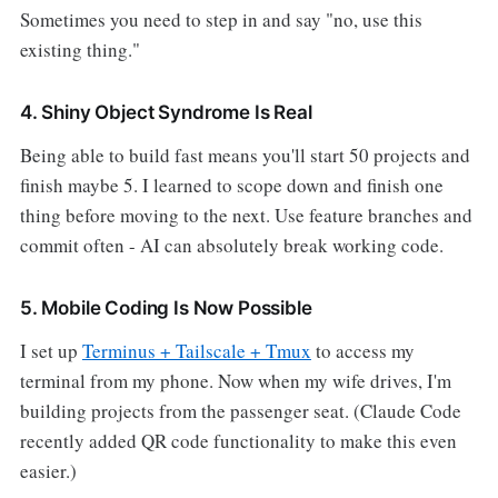
Sometimes you need to step in and say "no, use this
existing thing."
4. Shiny Object Syndrome Is Real
Being able to build fast means you'll start 50 projects and
finish maybe 5. I learned to scope down and finish one
thing before moving to the next. Use feature branches and
commit often - AI can absolutely break working code.
5. Mobile Coding Is Now Possible
I set up
Terminus + Tailscale + Tmux
to access my
terminal from my phone. Now when my wife drives, I'm
building projects from the passenger seat. (Claude Code
recently added QR code functionality to make this even
easier.)