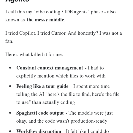
I call this my "vibe coding / IDE agents" phase - also
the messy middle
known as
.
I tried Copilot. I tried Cursor. And honestly? I was not a
fan.
Here's what killed it for me:
Constant context management
- I had to
explicitly mention which files to work with
Feeling like a tour guide
- I spent more time
telling the AI "here's the file to find, here's the file
to use" than actually coding
Spaghetti code output
- The models were just
okay, and the code wasn't production-ready
Workflow disruption
- It felt like I could do