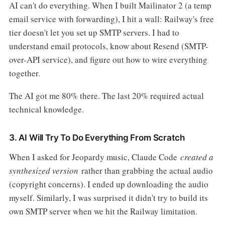
AI can't do everything. When I built Mailinator 2 (a temp
email service with forwarding), I hit a wall: Railway's free
tier doesn't let you set up SMTP servers. I had to
understand email protocols, know about Resend (SMTP-
over-API service), and figure out how to wire everything
together.
The AI got me 80% there. The last 20% required actual
technical knowledge.
3. AI Will Try To Do Everything From Scratch
When I asked for Jeopardy music, Claude Code
created a
synthesized version
rather than grabbing the actual audio
(copyright concerns). I ended up downloading the audio
myself. Similarly, I was surprised it didn't try to build its
own SMTP server when we hit the Railway limitation.