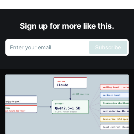
Sign up for more like this.
Enter your email
Subscribe