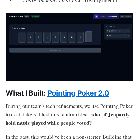
"...I have too many ideas now"
(reality check)
What I Built:
Pointing Poker 2.0
During our team's tech refinements, we use Pointing Poker
what if Jeopardy
to cost tickets. I had this random idea:
hold music played while people voted?
In the past, this would've been a non-starter. Building that