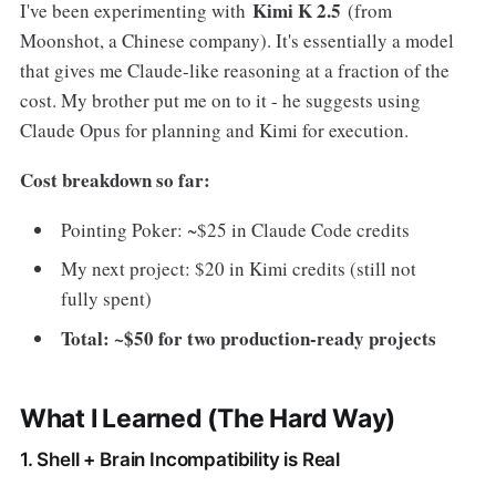
Kimi K 2.5
I've been experimenting with
(from
Moonshot, a Chinese company). It's essentially a model
that gives me Claude-like reasoning at a fraction of the
cost. My brother put me on to it - he suggests using
Claude Opus for planning and Kimi for execution.
Cost breakdown so far:
Pointing Poker: ~$25 in Claude Code credits
My next project: $20 in Kimi credits (still not
fully spent)
Total: ~$50 for two production-ready projects
What I Learned (The Hard Way)
1. Shell + Brain Incompatibility is Real