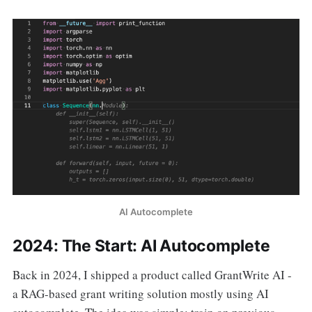
AI Autocomplete
2024: The Start: AI Autocomplete
Back in 2024, I shipped a product called GrantWrite AI -
a RAG-based grant writing solution mostly using AI