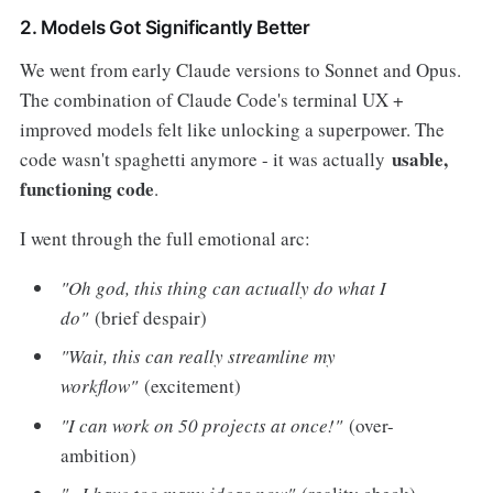
2. Models Got Significantly Better
We went from early Claude versions to Sonnet and Opus.
The combination of Claude Code's terminal UX +
improved models felt like unlocking a superpower. The
usable,
code wasn't spaghetti anymore - it was actually
functioning code
.
I went through the full emotional arc:
"Oh god, this thing can actually do what I
do"
(brief despair)
"Wait, this can really streamline my
workflow"
(excitement)
"I can work on 50 projects at once!"
(over-
ambition)