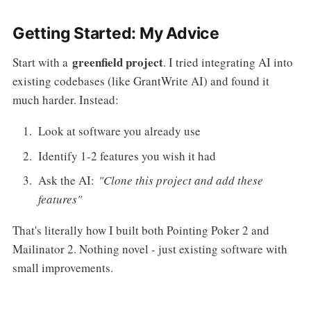
Getting Started: My Advice
greenfield project
Start with a
. I tried integrating AI into
existing codebases (like GrantWrite AI) and found it
much harder. Instead:
Look at software you already use
Identify 1-2 features you wish it had
Ask the AI:
"Clone this project and add these
features"
That's literally how I built both Pointing Poker 2 and
Mailinator 2. Nothing novel - just existing software with
small improvements.