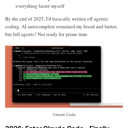
everything faster myself
By the end of 2025, I'd basically written off agentic
coding. AI autocomplete remained my bread and butter,
but full agents? Not ready for prime time.
Claude Code