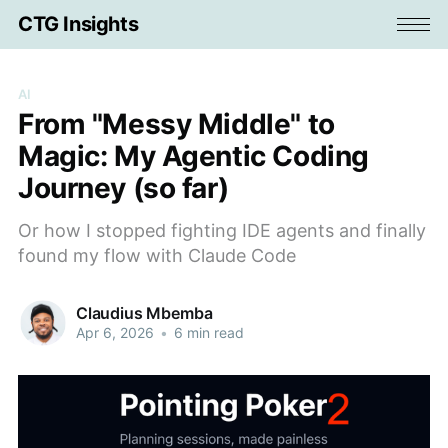
CTG Insights
AI
From "Messy Middle" to
Magic: My Agentic Coding
Journey (so far)
Or how I stopped fighting IDE agents and finally
found my flow with Claude Code
Claudius Mbemba
Apr 6, 2026
•
6 min read