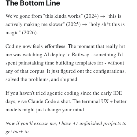
The Bottom Line
We've gone from "this kinda works" (2024) → "this is
actively making me slower" (2025) → "holy sh*t this is
magic" (2026).
effortless
Coding now feels
. The moment that really hit
me was watching AI deploy to Railway - something I'd
spent painstaking time building templates for - without
any of that corpus. It just figured out the configurations,
solved the problems, and shipped.
If you haven't tried agentic coding since the early IDE
days, give Claude Code a shot. The terminal UX + better
models might just change your mind.
Now if you'll excuse me, I have 47 unfinished projects to
get back to.