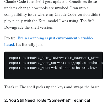
Claude Code (the shell) gets updated. Sometimes those
updates change how tools are invoked. I ran into a
compatibility issue where my Claude Code version didn't
play nicely with the Kimi model I was using. The fix?
Downgrade the shell version.
Pro tip:
Brain swapping is just environment variable-
based
. It's literally just:
export ANTHROPIC_AUTH_TOKEN="YOUR_MOONSHOT_KEY"

export ANTHROPIC_BASE_URL="https://api.moonshot.ai/a
export ANTHROPIC_MODEL="kimi-k2-turbo-preview"

...
That's it. The shell picks up the keys and swaps the brain.
2. You Still Need To Be "Somewhat" Technical