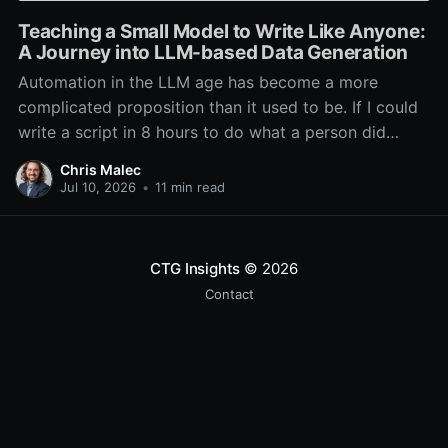
Teaching a Small Model to Write Like Anyone:
A Journey into LLM-based Data Generation
Automation in the LLM age has become a more
complicated proposition than it used to be. If I could
write a script in 8 hours to do what a person did
every day in 1 hour, I had automated it. The cost to
Chris Malec
run the script was negligible, and the
Jul 10, 2026
•
11 min read
CTG Insights
© 2026
Contact