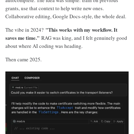
autocomplete. The idea was simple: train on previous
grants, use that context to help write new ones.
Collaborative editing, Google Docs-style, the whole deal.
"This works with my workflow. It
The vibe in 2024?
saves me time."
RAG was king, and I felt genuinely good
about where AI coding was heading.
Then came 2025.