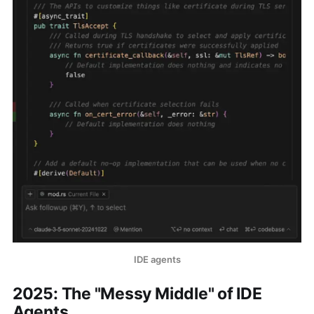
IDE agents
2025: The "Messy Middle" of IDE
Agents