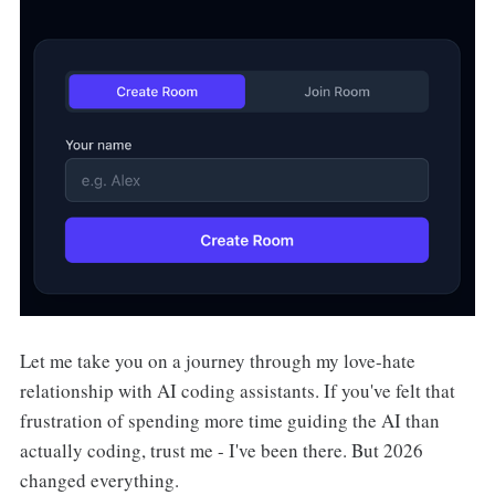
Let me take you on a journey through my love-hate
relationship with AI coding assistants. If you've felt that
frustration of spending more time guiding the AI than
actually coding, trust me - I've been there. But 2026
changed everything.