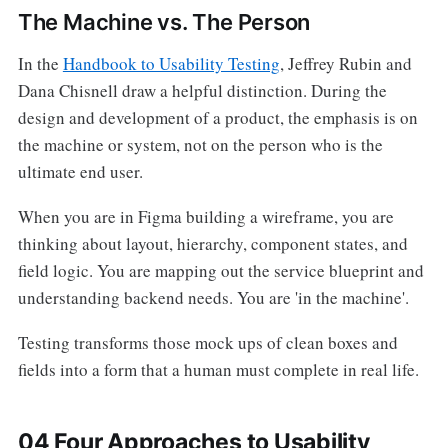
The Machine vs. The Person
In the
Handbook to Usability Testing
, Jeffrey Rubin and
Dana Chisnell draw a helpful distinction. During the
design and development of a product, the emphasis is on
the machine or system, not on the person who is the
ultimate end user.
When you are in Figma building a wireframe, you are
thinking about layout, hierarchy, component states, and
field logic. You are mapping out the service blueprint and
understanding backend needs. You are 'in the machine'.
Testing transforms those mock ups of clean boxes and
fields into a form that a human must complete in real life.
04 Four Approaches to Usability