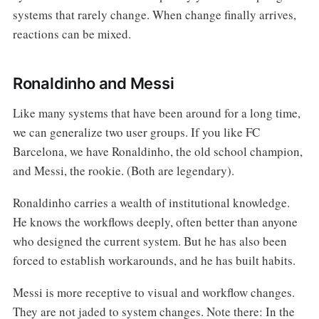
systems that rarely change. When change finally arrives,
reactions can be mixed.
Ronaldinho and Messi
Like many systems that have been around for a long time,
we can generalize two user groups. If you like FC
Barcelona, we have Ronaldinho, the old school champion,
and Messi, the rookie. (Both are legendary).
Ronaldinho carries a wealth of institutional knowledge.
He knows the workflows deeply, often better than anyone
who designed the current system. But he has also been
forced to establish workarounds, and he has built habits.
Messi is more receptive to visual and workflow changes.
They are not jaded to system changes. Note there: In the