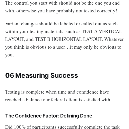
The control you start with should not be the one you end
with, otherwise you have probably not tested correctly!
Variant changes should be labeled or called out as such
within your testing materials, such as TEST A VERTICAL
LAYOUT, and TEST B HORIZONTAL LAYOUT. Whatever
you think is obvious to a user…it may only be obvious to
you.
06 Measuring Success
Testing is complete when time and confidence have
reached a balance our federal client is satisfied with.
The Confidence Factor: Defining Done
Did 100% of participants successfully complete the task