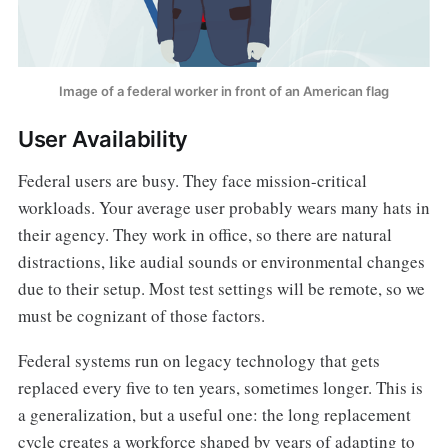
Image of a federal worker in front of an American flag
User Availability
Federal users are busy. They face mission-critical
workloads. Your average user probably wears many hats in
their agency. They work in office, so there are natural
distractions, like audial sounds or environmental changes
due to their setup. Most test settings will be remote, so we
must be cognizant of those factors.
Federal systems run on legacy technology that gets
replaced every five to ten years, sometimes longer. This is
a generalization, but a useful one: the long replacement
cycle creates a workforce shaped by years of adapting to