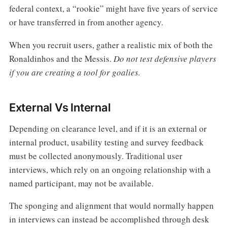
federal context, a “rookie” might have five years of service
or have transferred in from another agency.
When you recruit users, gather a realistic mix of both the
Ronaldinhos and the Messis.
Do not test defensive players
if you are creating a tool for goalies.
External Vs Internal
Depending on clearance level, and if it is an external or
internal product, usability testing and survey feedback
must be collected anonymously. Traditional user
interviews, which rely on an ongoing relationship with a
named participant, may not be available.
The sponging and alignment that would normally happen
in interviews can instead be accomplished through desk