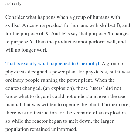
activity.
Consider what happens when a group of humans with
skillset A design a product for humans with skillset B, and
for the purpose of X. And let's say that purpose X changes
to purpose Y. Then the product cannot perform well, and
will no longer work.
That is exactly what happened in Chernobyl
. A group of
physicists designed a power plant for physicists, but it was
ordinary people running the power plant. When the
context changed, (an explosion), those "users" did not
know what to do, and could not understand even the user
manual that was written to operate the plant. Furthermore,
there was no instruction for the scenario of an explosion,
so while the reactor began to melt down, the larger
population remained uninformed.