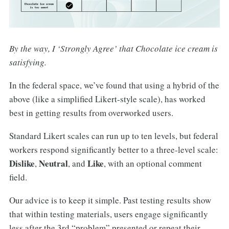
By the way, I ‘Strongly Agree’ that Chocolate ice cream is
satisfying.
In the federal space, we’ve found that using a hybrid of the
above (like a simplified Likert-style scale), has worked
best in getting results from overworked users.
Standard Likert scales can run up to ten levels, but federal
workers respond significantly better to a three-level scale:
Dislike
Neutral
Like
,
,
and
, with an optional comment
field.
Our advice is to keep it simple. Past testing results show
that within testing materials, users engage significantly
less after the 3rd “problem” presented or repeat their