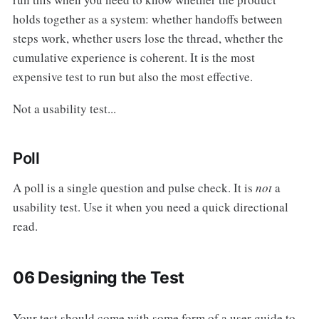
holds together as a system: whether handoffs between
steps work, whether users lose the thread, whether the
cumulative experience is coherent. It is the most
expensive test to run but also the most effective.
Not a usability test...
Poll
A poll is a single question and pulse check. It is
not
a
usability test. Use it when you need a quick directional
read.
06 Designing the Test
Your test should come with some form of a user guide to