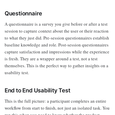
Questionnaire
A questionnaire is a survey you give before or after a test
session to capture context about the user or their reaction
to what they just did. Pre-session questionnaires establish
baseline knowledge and role. Post-session questionnaires
capture satisfaction and impressions while the experience
is fresh. They are a wrapper around a test, not a test
themselves. This is the perfect way to gather insights on a
usability test.
End to End Usability Test
This is the full picture: a participant completes an entire
workflow from start to finish, not just an isolated task. You
run this when you need to know whether the product