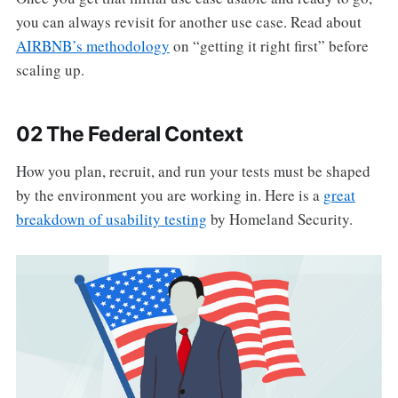
you can always revisit for another use case. Read about
AIRBNB’s methodology
on “getting it right first” before
scaling up.
02 The Federal Context
How you plan, recruit, and run your tests must be shaped
by the environment you are working in. Here is a
great
breakdown of usability testing
by Homeland Security.