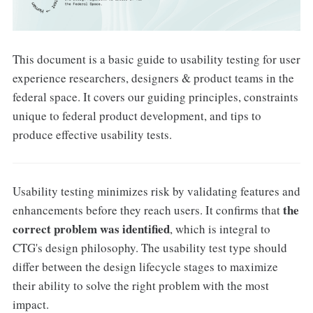
This document is a basic guide to usability testing for user
experience researchers, designers & product teams in the
federal space. It covers our guiding principles, constraints
unique to federal product development, and tips to
produce effective usability tests.
Usability testing minimizes risk by validating features and
the
enhancements before they reach users. It confirms that
correct problem was identified
, which is integral to
CTG's design philosophy. The usability test type should
differ between the design lifecycle stages to maximize
their ability to solve the right problem with the most
impact.