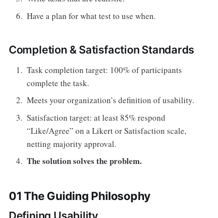
Have a plan for what test to use when.
Completion & Satisfaction Standards
Task completion target: 100% of participants
complete the task.
Meets your organization’s definition of usability.
Satisfaction target: at least 85% respond
“Like/Agree” on a Likert or Satisfaction scale,
netting majority approval.
The solution solves the problem.
01 The Guiding Philosophy
Defining Usability