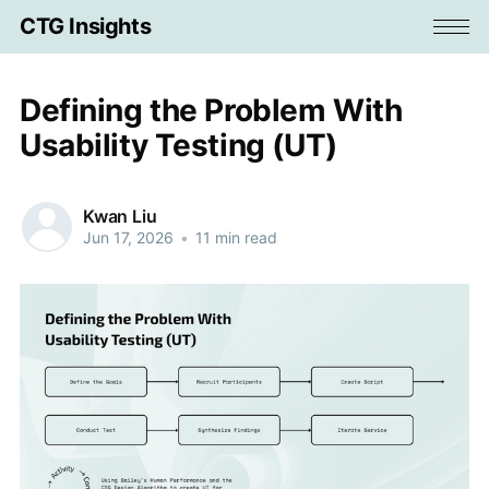
CTG Insights
Defining the Problem With
Usability Testing (UT)
Kwan Liu
Jun 17, 2026
•
11 min read