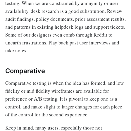
testing. When we are constrained by anonymity or user
availability, desk research is a good substitution. Review
audit findings, policy documents, prior assessment results,
and patterns in existing helpdesk logs and support tickets.
Some of our designers even comb through Reddit to
unearth frustrations. Play back past user interviews and
take notes.
Comparative
Comparative testing is when the idea has formed, and low
fidelity or mid fidelity wireframes are available for
preference or A/B testing. It is pivotal to keep one as a
control, and make slight to larger changes for each piece
of the control for the second experience.
Keep in mind, many users, especially those not