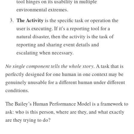
tool hinges on its usability in multiple
environmental extremes.
The Activity
is the specific task or operation the
user is executing. If it’s a reporting tool for a
natural disaster, then the activity is the task of
reporting and sharing event details and
escalating when necessary.
No single component tells the whole story.
A task that is
perfectly designed for one human in one context may be
genuinely unusable for a different human under different
conditions.
The Bailey’s Human Performance Model is a framework to
ask: who is this person, where are they, and what exactly
are they trying to do?