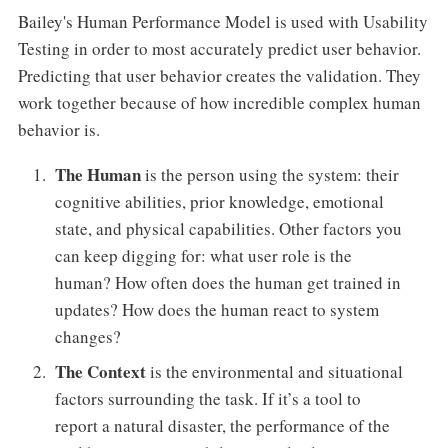
Bailey's Human Performance Model is used with Usability
Testing in order to most accurately predict user behavior.
Predicting that user behavior creates the validation. They
work together because of how incredible complex human
behavior is.
The Human
is the person using the system: their
cognitive abilities, prior knowledge, emotional
state, and physical capabilities. Other factors you
can keep digging for: what user role is the
human? How often does the human get trained in
updates? How does the human react to system
changes?
The Context
is the environmental and situational
factors surrounding the task. If it’s a tool to
report a natural disaster, the performance of the