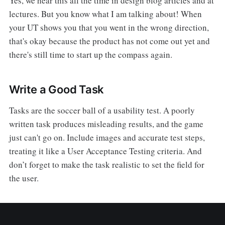
Yes, we hear this all the time in design blog articles and at
lectures. But you know what I am talking about! When
your UT shows you that you went in the wrong direction,
that's okay because the product has not come out yet and
there's still time to start up the compass again.
Write a Good Task
Tasks are the soccer ball of a usability test. A poorly
written task produces misleading results, and the game
just can't go on. Include images and accurate test steps,
treating it like a User Acceptance Testing criteria. And
don’t forget to make the task realistic to set the field for
the user.