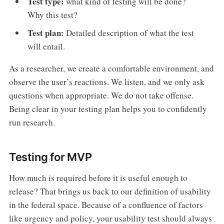
Test type:
what kind of testing will be done?
Why this test?
Test plan:
Detailed description of what the test
will entail.
As a researcher, we create a comfortable environment, and
observe the user’s reactions. We listen, and we only ask
questions when appropriate. We do not take offense.
Being clear in your testing plan helps you to confidently
run research.
Testing for MVP
How much is required before it is useful enough to
release? That brings us back to our definition of usability
in the federal space. Because of a confluence of factors
like urgency and policy, your usability test should always