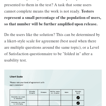
presented to them in the test? A task that some users
Testers
cannot complete means the work is not ready.
represent a small percentage of the population of users,
so that number will be further amplified upon release.
Do the users like the solution? This can be determined by
a likert-style scale for agreement (best used when there
are multiple questions around the same topic), or a Level
of Satisfaction questionnaire to be "folded in" after a
usability test.