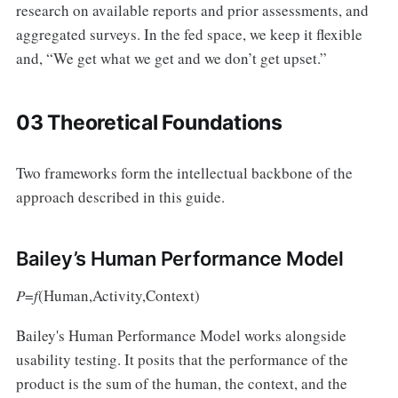
research on available reports and prior assessments, and
aggregated surveys. In the fed space, we keep it flexible
and, “We get what we get and we don’t get upset.”
03 Theoretical Foundations
Two frameworks form the intellectual backbone of the
approach described in this guide.
Bailey’s Human Performance Model
P
=
f
(Human,Activity,Context)
Bailey's Human Performance Model works alongside
usability testing. It posits that the performance of the
product is the sum of the human, the context, and the