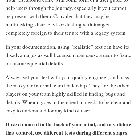
help users through the journey, especially if you cannot
be present with them. Consider that they may be
multitasking, distracted, or dealing with images
completely foreign to their tenure with a legacy system.
In your documentation, using “realistic” text can have its
disadvantages as well because it can cause a user to fixate
on inconsequential details.
Always vet your test with your quality engineer, and pass
them to your internal team leadership. They are the other
players on your team highly skilled in finding bugs and
details. When it goes to the client, it needs to be clear and
easy to understand for any kind of user.
Have a control in the back of your mind, and to validate
that control, use different tests during different stages.