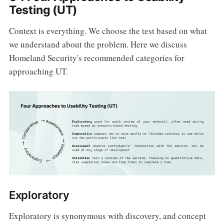
Testing (UT)
Context is everything. We choose the test based on what
we understand about the problem. Here we discuss
Homeland Security's recommended categories for
approaching UT.
Exploratory
Exploratory is synonymous with discovery, and concept