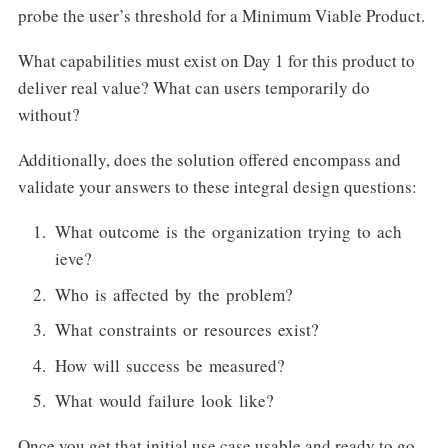
probe the user’s threshold for a Minimum Viable Product.
What capabilities must exist on Day 1 for this product to
deliver real value? What can users temporarily do
without?
Additionally, does the solution offered encompass and
validate your answers to these integral design questions:
What outcome is the organization trying to ach
ieve?
Who is affected by the problem?
What constraints or resources exist?
How will success be measured?
What would failure look like?
Once you get that initial use case usable and ready to go,