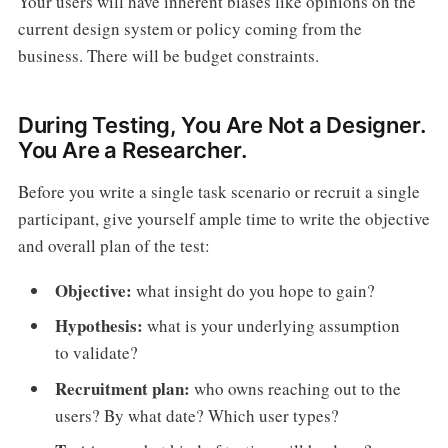
Your users will have inherent biases like opinions on the
current design system or policy coming from the
business. There will be budget constraints.
During Testing, You Are Not a Designer.
You Are a Researcher.
Before you write a single task scenario or recruit a single
participant, give yourself ample time to write the objective
and overall plan of the test:
Objective:
what insight do you hope to gain?
Hypothesis:
what is your underlying assumption
to validate?
Recruitment plan:
who owns reaching out to the
users? By what date? Which user types?