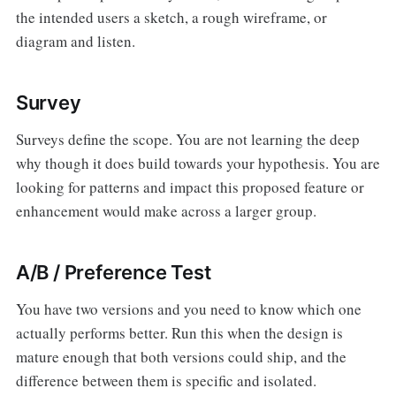
the intended users a sketch, a rough wireframe, or
diagram and listen.
Survey
Surveys define the scope. You are not learning the deep
why though it does build towards your hypothesis. You are
looking for patterns and impact this proposed feature or
enhancement would make across a larger group.
A/B / Preference Test
You have two versions and you need to know which one
actually performs better. Run this when the design is
mature enough that both versions could ship, and the
difference between them is specific and isolated.