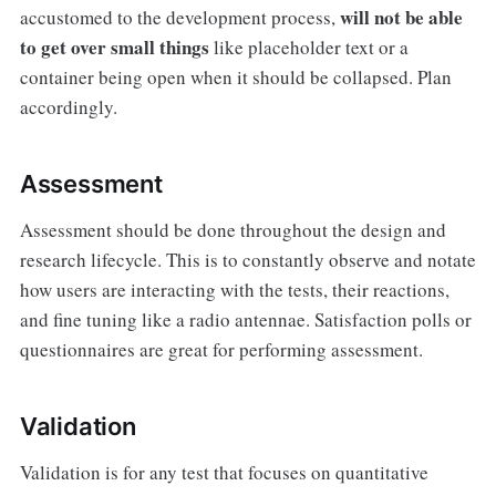
will not be able
accustomed to the development process,
to get over small things
like placeholder text or a
container being open when it should be collapsed. Plan
accordingly.
Assessment
Assessment should be done throughout the design and
research lifecycle. This is to constantly observe and notate
how users are interacting with the tests, their reactions,
and fine tuning like a radio antennae. Satisfaction polls or
questionnaires are great for performing assessment.
Validation
Validation is for any test that focuses on quantitative