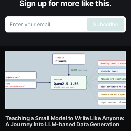
Sign up for more like this.
Enter your email
Subscribe
Teaching a Small Model to Write Like Anyone:
A Journey into LLM-based Data Generation