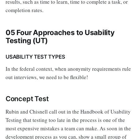
results, such as time to learn, time to complete a task, or
completion rates.
05 Four Approaches to Usability
Testing (UT)
USABILITY TEST TYPES
In the federal context, when anonymity requirements rule
out interviews, we need to be flexible!
Concept Test
Rubin and Chisnell call out in the Handbook of Usability
Testing that testing too late in the process is one of the
most expensive mistakes a team can make. As soon in the
development process as you can, show a small group of