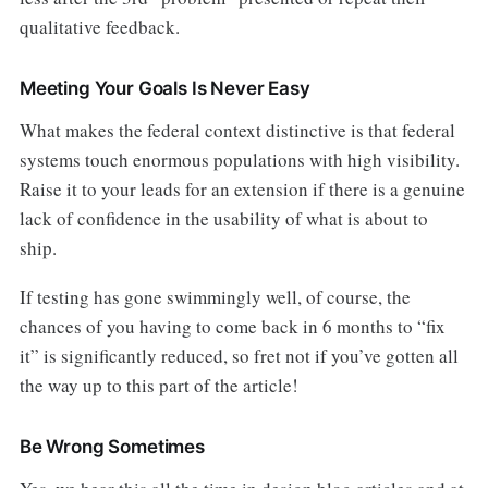
qualitative feedback.
Meeting Your Goals Is Never Easy
What makes the federal context distinctive is that federal
systems touch enormous populations with high visibility.
Raise it to your leads for an extension if there is a genuine
lack of confidence in the usability of what is about to
ship.
If testing has gone swimmingly well, of course, the
chances of you having to come back in 6 months to “fix
it” is significantly reduced, so fret not if you’ve gotten all
the way up to this part of the article!
Be Wrong Sometimes