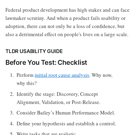
Federal product development has high stakes and can face
lawmaker scrutiny. And when a product fails usability or
adoption, there can not only be a loss of confidence, but
also a detrimental effect on people's lives on a large scale.
TLDR USABILITY GUIDE
Before You Test: Checklist
Perform
initial root cause analysis
. Why now,
why this?
Identify the stage: Discovery, Concept
Alignment, Validation, or Post-Release.
Consider Bailey’s Human Performance Model.
Define your hypothesis and establish a control.
Write tasks that are realistic.