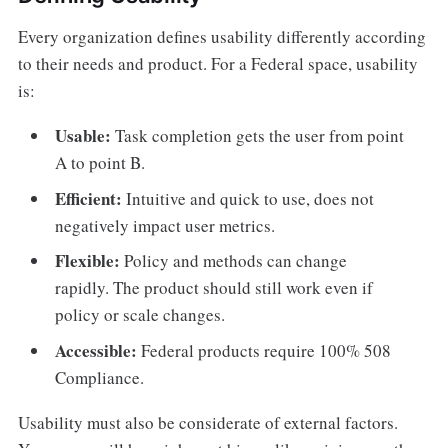
Every organization defines usability differently according
to their needs and product. For a Federal space, usability
is:
Usable:
Task completion gets the user from point
A to point B.
Efficient:
Intuitive and quick to use, does not
negatively impact user metrics.
Flexible:
Policy and methods can change
rapidly. The product should still work even if
policy or scale changes.
Accessible:
Federal products require 100% 508
Compliance.
Usability must also be considerate of external factors.