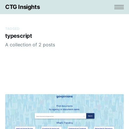
CTG Insights
TAGGED
typescript
A collection of 2 posts