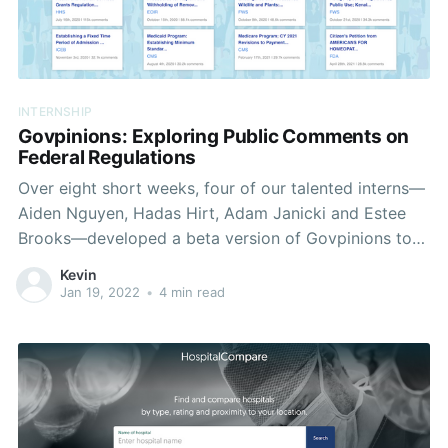
INTERNSHIP
Govpinions: Exploring Public Comments on
Federal Regulations
Over eight short weeks, four of our talented interns—
Aiden Nguyen, Hadas Hirt, Adam Janicki and Estee
Brooks—developed a beta version of Govpinions to
easily visualize and analyze patterns in public
Kevin
comments on government regulations. Understanding
Jan 19, 2022
•
4 min read
the Problem We'll start with a quick refresher on the
U.