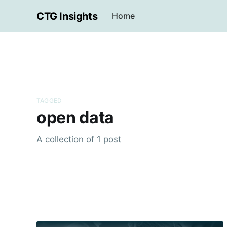
CTG Insights
Home
TAGGED
open data
A collection of 1 post