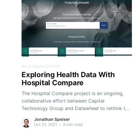
DATA VISUALIZATION
Exploring Health Data With
Hospital Compare
The Hospital Compare project is an ongoing,
collaborative effort between Capital
Technology Group and Datawheel to rethink the
dissemination of public data provided by the
Jonathan Speiser
Centers for Medicare and Medicaid Services
Oct 21, 2021
•
3 min read
(CMS). Appreciating the critically important and