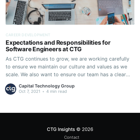
CAREER DEVELOPMENT
Expectations and Responsibilities for
Software Engineers at CTG
As CTG continues to grow, we are working carefully
to ensure we maintain our culture and values as we
scale. We also want to ensure our team has a clear
understanding of our available career trajectories, and
Capital Technology Group
how we anticipate expectations and responsibilities
Oct 7, 2021
•
4 min read
to grow as our team members progress
CTG Insights
© 2026
Contact