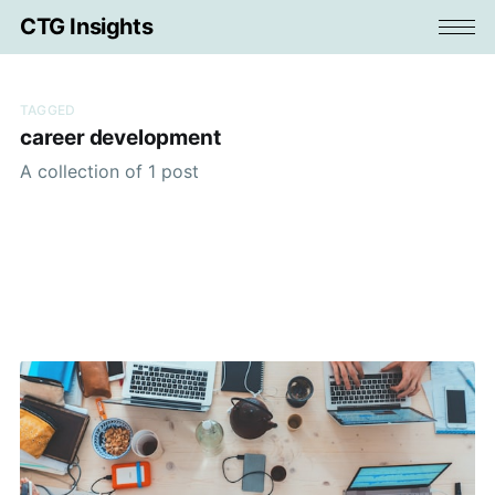
CTG Insights
TAGGED
career development
A collection of 1 post