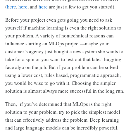
(
here
,
here
, and
here
are just a few to get you started).
Before your project even gets going you need to ask
yourself if machine learning is even the right solution to
your problem. A variety of nontechnical reasons can
influence starting an MLOps project—maybe your
customer’s agency just bought a new system she wants to
take for a spin or you want to test out that latest hugging
face algo on the job. But if your problem can be solved
using a lower cost, rules based, programmatic approach,
you would be wise to go with it. Choosing the simpler
solution is almost always more successful in the long run.
Then, if you’ve determined that MLOps is the right
solution to your problem, try to pick the simplest model
that can effectively address the problem. Deep learning
and large language models can be incredibly powerful.