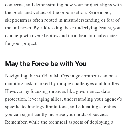
concerns, and demonstrating how your project aligns with
the goals and values of the organization. Remember,
skepticism is often rooted in misunderstanding or fear of
the unknown. By addressing these underlying issues, you
can help win over skeptics and turn them into advocates
for your project.
May the Force be with You
Navigating the world of MLOps in government can be a
daunting task, marked by unique challenges and hurdles.
However, by focusing on areas like governance, data
protection, leveraging allies, understanding your agency's
specific technology limitations, and educating skeptics,
you can significantly increase your odds of success.
Remember, while the technical aspects of deploying a