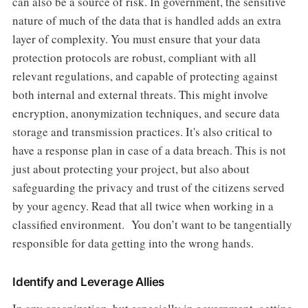
can also be a source of risk. In government, the sensitive
nature of much of the data that is handled adds an extra
layer of complexity. You must ensure that your data
protection protocols are robust, compliant with all
relevant regulations, and capable of protecting against
both internal and external threats. This might involve
encryption, anonymization techniques, and secure data
storage and transmission practices. It's also critical to
have a response plan in case of a data breach. This is not
just about protecting your project, but also about
safeguarding the privacy and trust of the citizens served
by your agency. Read that all twice when working in a
classified environment. You don’t want to be tangentially
responsible for data getting into the wrong hands.
Identify and Leverage Allies