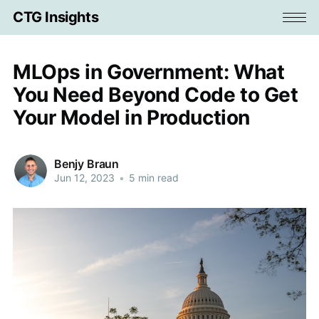
CTG Insights
MLOps in Government: What
You Need Beyond Code to Get
Your Model in Production
Benjy Braun
Jun 12, 2023
•
5 min read