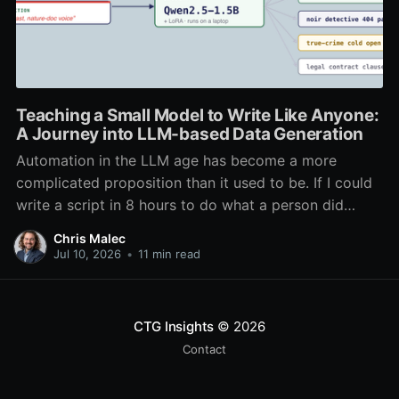
Teaching a Small Model to Write Like Anyone:
A Journey into LLM-based Data Generation
Automation in the LLM age has become a more
complicated proposition than it used to be. If I could
write a script in 8 hours to do what a person did
every day in 1 hour, I had automated it. The cost to
Chris Malec
run the script was negligible, and the
Jul 10, 2026
•
11 min read
CTG Insights
© 2026
Contact