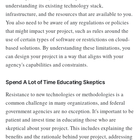
understanding its existing technology stack,
infrastructure, and the resources that are available to you.
You also need to be aware of any regulations or policies
that might impact your project, such as rules around the
use of certain types of software or restrictions on cloud-
based solutions. By understanding these limitations, you
can design your project in a way that aligns with your
agency's capabilities and constraints.
Spend A Lot of Time Educating Skeptics
Resistance to new technologies or methodologies is a
common challenge in many organizations, and federal
government agencies are no exception. It's important to be
patient and invest time in educating those who are
skeptical about your project. This includes explaining the
benefits and the rationale behind your project, addressing