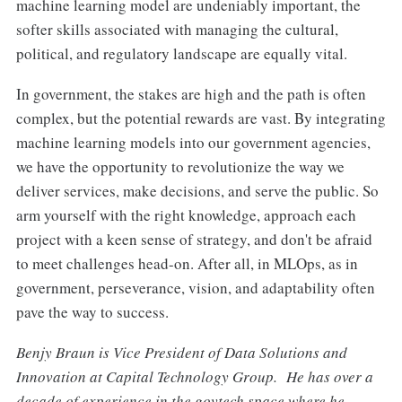
machine learning model are undeniably important, the
softer skills associated with managing the cultural,
political, and regulatory landscape are equally vital.
In government, the stakes are high and the path is often
complex, but the potential rewards are vast. By integrating
machine learning models into our government agencies,
we have the opportunity to revolutionize the way we
deliver services, make decisions, and serve the public. So
arm yourself with the right knowledge, approach each
project with a keen sense of strategy, and don't be afraid
to meet challenges head-on. After all, in MLOps, as in
government, perseverance, vision, and adaptability often
pave the way to success.
Benjy Braun is Vice President of Data Solutions and
Innovation at Capital Technology Group. He has over a
decade of experience in the govtech space where he