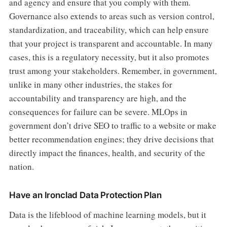
and agency and ensure that you comply with them.
Governance also extends to areas such as version control,
standardization, and traceability, which can help ensure
that your project is transparent and accountable. In many
cases, this is a regulatory necessity, but it also promotes
trust among your stakeholders. Remember, in government,
unlike in many other industries, the stakes for
accountability and transparency are high, and the
consequences for failure can be severe. MLOps in
government don’t drive SEO to traffic to a website or make
better recommendation engines; they drive decisions that
directly impact the finances, health, and security of the
nation.
Have an Ironclad Data Protection Plan
Data is the lifeblood of machine learning models, but it