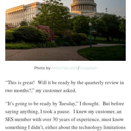
Photo by
Andy Feliciotti
/
Unsplash
“This is great! Will it be ready by the quarterly review in
two months?,” my customer asked.
“It’s going to be ready by Tuesday,” I thought. But before
saying anything, I took a pause. I knew my customer, an
SES member with over 30 years of experience, must know
something I didn’t, either about the technology limitations