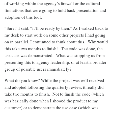
of working within the agency’s firewall or the cultural
limitations that were going to hold back presentation and
adoption of this tool.
“Sure,” I said, “it’ll be ready by then.” As I walked back to
my desk to start work on some other projects I had going
on in parallel, I continued to think about this. Why would
this take two months to finish? The code was done, the
use case was demonstrated. What was stopping us from
presenting this to agency leadership, or at least a broader
group of possible users immediately?
What do you know? While the project was well received
and adopted following the quarterly review, it really did
take two months to finish. Not to finish the code (which
was basically done when I showed the product to my
customer) or to demonstrate the use case (which was