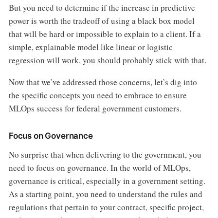
But you need to determine if the increase in predictive
power is worth the tradeoff of using a black box model
that will be hard or impossible to explain to a client. If a
simple, explainable model like linear or logistic
regression will work, you should probably stick with that.
Now that we’ve addressed those concerns, let’s dig into
the specific concepts you need to embrace to ensure
MLOps success for federal government customers.
Focus on Governance
No surprise that when delivering to the government, you
need to focus on governance. In the world of MLOps,
governance is critical, especially in a government setting.
As a starting point, you need to understand the rules and
regulations that pertain to your contract, specific project,