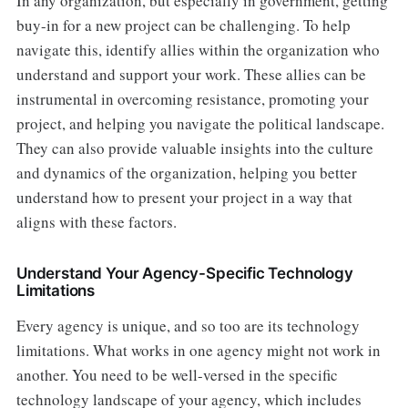
In any organization, but especially in government, getting
buy-in for a new project can be challenging. To help
navigate this, identify allies within the organization who
understand and support your work. These allies can be
instrumental in overcoming resistance, promoting your
project, and helping you navigate the political landscape.
They can also provide valuable insights into the culture
and dynamics of the organization, helping you better
understand how to present your project in a way that
aligns with these factors.
Understand Your Agency-Specific Technology
Limitations
Every agency is unique, and so too are its technology
limitations. What works in one agency might not work in
another. You need to be well-versed in the specific
technology landscape of your agency, which includes