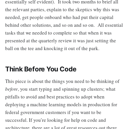
essentially self evident). It took two months to brief all
the relevant parties, explain to the skeptics why this was
needed, get people onboard who had put their capital
behind other solutions, and so on and so on. All essential
tasks that we needed to complete so that when it was
presented at the quarterly review it was just setting the
ball on the tee and knocking it out of the park.
Think Before You Code
This piece is about the things you need to be thinking of
before
, you start typing and spinning up clusters; what
pitfalls to avoid and best practices to adopt when
deploying a machine learning models in production for
federal government customers if you want to be
successful. If you’re looking for help on code and
architecture, there are a lot of great resources out there