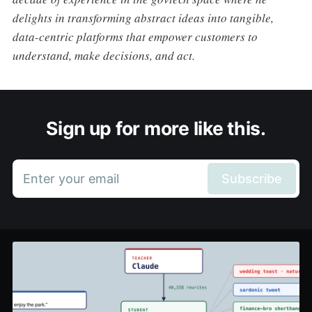
delights in transforming abstract ideas into tangible,
data-centric platforms that empower customers to
understand, make decisions, and act.
Sign up for more like this.
Enter your email
Subscribe